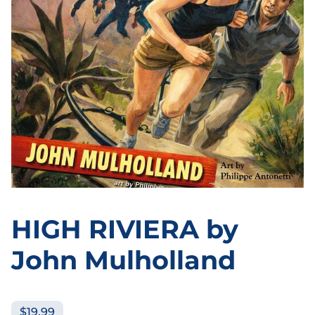
HIGH RIVIERA by
John Mulholland
$19.99