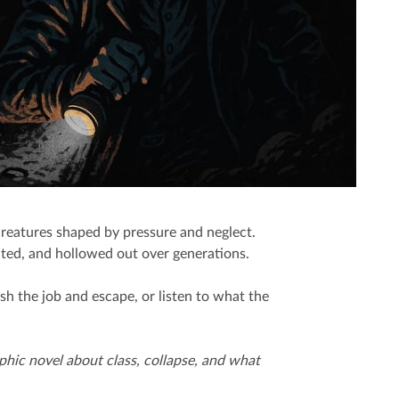
creatures shaped by pressure and neglect.
oited, and hollowed out over generations.
sh the job and escape, or listen to what the
aphic novel about class, collapse, and what