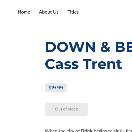
Home
About Us
Titles
DOWN & B
Cass Trent
$19.99
Out of stock
When the city of
Brink
begins to sink—fir