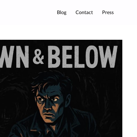
Blog
Contact
Press