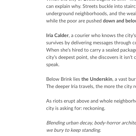
can explain why. Streets buckle into stai
underground neighborhoods, and the wealt
while the poor are pushed
down and bel
Iria Calder
, a courier who knows the city’
survives by delivering messages through c
When she’s hired to carry a sealed package
city’s deepest point, she discovers it isn’t
speak.
Below Brink lies
the Underskin
, a vast bu
The deeper Iria travels, the more the city
As riots erupt above and whole neighborhoo
city is asking for: reckoning.
Blending urban decay, body-horror archit
we bury to keep standing.