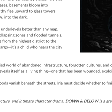
rcases, basements bloom into
hy flee upward to glass towers
ow
, into the dark.
s underlevels better than any map,
ollapsing zones and flooded tunnels.
 from the highest district to the
 cargo—it’s a child who hears the city
ried world of abandoned infrastructure, forgotten cultures, and 
 reveals itself as a living thing—one that has been wounded, expl
ds vanish beneath the streets, Iria must decide whether to fini
ecture, and intimate character drama,
DOWN & BELOW
is a gr