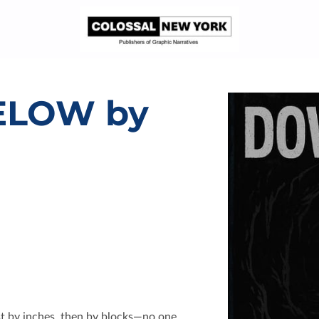
ELOW by
st by inches, then by blocks—no one