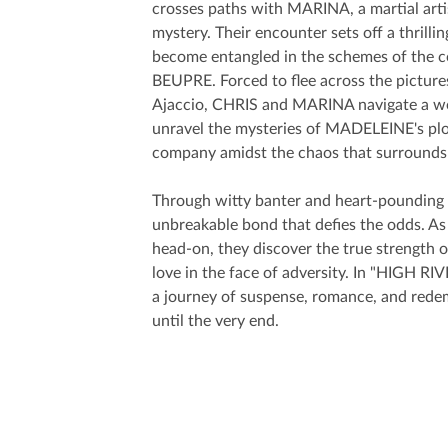
crosses paths with MARINA, a martial arti
mystery. Their encounter sets off a thrilli
become entangled in the schemes of the 
BEUPRE. Forced to flee across the pictu
Ajaccio, CHRIS and MARINA navigate a wor
unravel the mysteries of MADELEINE's plots
company amidst the chaos that surrounds
Through witty banter and heart-poundin
unbreakable bond that defies the odds. As
head-on, they discover the true strength 
love in the face of adversity. In "HIGH RI
a journey of suspense, romance, and redem
until the very end.