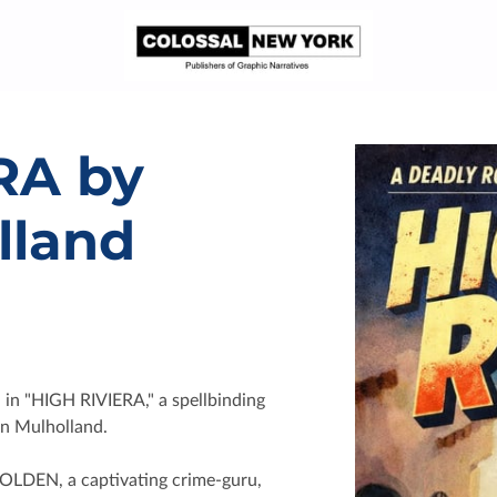
RA by
lland
a in "HIGH RIVIERA," a spellbinding
hn Mulholland.
HOLDEN, a captivating crime-guru,