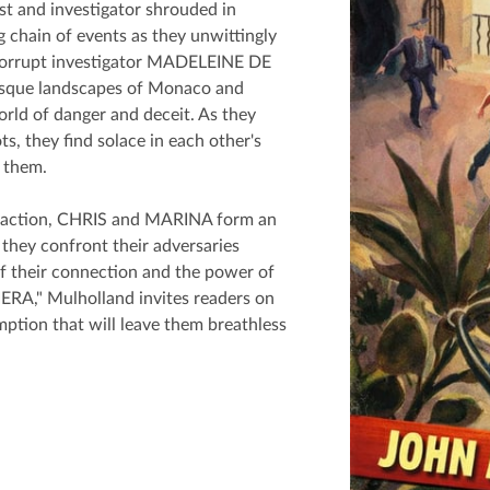
st and investigator shrouded in
ng chain of events as they unwittingly
corrupt investigator MADELEINE DE
resque landscapes of Monaco and
ld of danger and deceit. As they
, they find solace in each other's
 them.
g action, CHRIS and MARINA form an
 they confront their adversaries
of their connection and the power of
VIERA," Mulholland invites readers on
ption that will leave them breathless