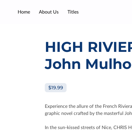
Home
About Us
Titles
HIGH RIVIE
John Mulho
$19.99
Experience the allure of the French Rivier
graphic novel crafted by the masterful Jo
In the sun-kissed streets of Nice, CHRIS 