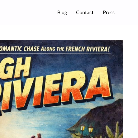
Blog
Contact
Press